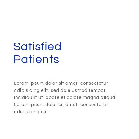
Satisfied
Patients
Lorem ipsum dolor sit amet, consectetur
adipisicing elit, sed do eiusmod tempor
incididunt ut labore et dolore magna aliqua.
Lorem ipsum dolor sit amet, consectetur
adipisicing elit