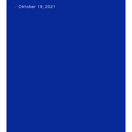
Oktober 19, 2021