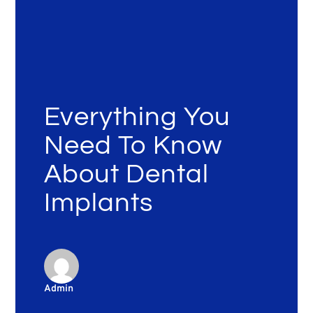
Everything You
Need To Know
About Dental
Implants
Admin