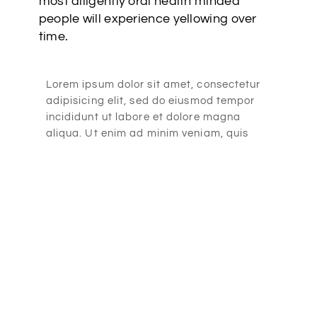
most diligently oral health minded
people will experience yellowing over
time.
Lorem ipsum dolor sit amet, consectetur
adipisicing elit, sed do eiusmod tempor
incididunt ut labore et dolore magna
aliqua. Ut enim ad minim veniam, quis
nostrud exercitation ullamco laboris nisi
ut aliquip ex ea commodo consequat.
Lorem ipsum dolor sit amet, consectetur
adipisicing elit, sed do eiusmod tempor
incididunt ut labore et dolore magna
aliqua. Ut enim ad minim veniam, quis
nostrud exercitation ullamco laboris nisi
ut aliquip ex ea commodo consequat.