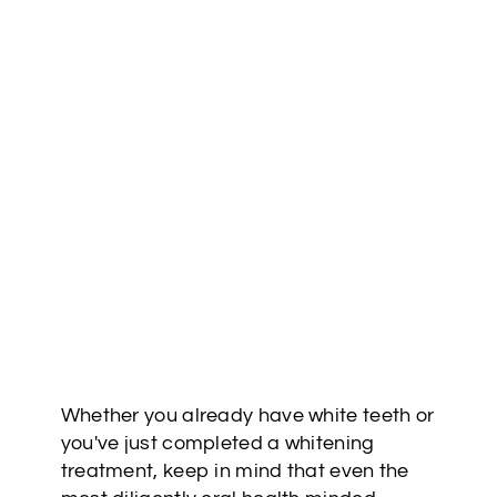
Whether you already have white teeth or
you've just completed a whitening
treatment, keep in mind that even the